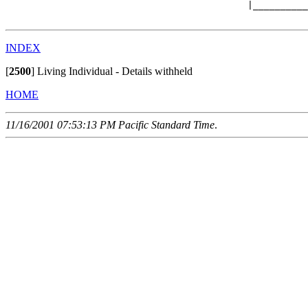
                                            |__________
INDEX
[
2500
]
Living Individual - Details withheld
HOME
11/16/2001 07:53:13 PM Pacific Standard Time
.