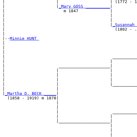
|                     |                     | (1772 - 1
|                     |
_Mary GOSS __________
|

|                        m 1847             |

|                                           |          
|                                           |          
|                                           |
_Susannah 
|                                             (1802 - .
|

|--
Minnie HUNT 
|  

|                                                      
|                                                      
|                                            __________
|                                           |          
|                      _____________________|

|                     |                     |

|                     |                     |          
|                     |                     |          
|                     |                     |__________
|                     |                                
|
_Martha D. BECK _____
|

  (1858 - 1919) m 1878|

                      |                                
                      |                                
                      |                      __________
                      |                     |          
                      |_____________________|

                                            |

                                            |          
                                            |          