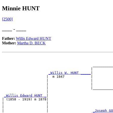
Minnie HUNT
[2500]
____ - ____
Father:
Willis Edward HUNT
Mother:
Martha D. BECK
                                                       
                                                       
                                             __________
                                            |          
_Willis W. HUNT _____
|

                      |  m 1847             |

                      |                     |          
                      |                     |          
                      |                     |__________
                      |                                
_Willis Edward HUNT _
|

| (1858 - 1919) m 1878|

|                     |                                
|                     |                                
|                     |                      
_Joseph GO