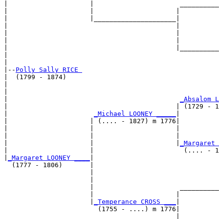
|                     |                      __________
|                     |                     |          
|                     |_____________________|

|                                           |

|                                           |          
|                                           |          
|                                           |__________
|                                                      
|

|--
Polly Sally RICE 
|  (1799 - 1874)

|                                                      
|                                                      
|                                            
_Absalom L
|                                           | (1729 - 1
|                      
_Michael LOONEY _____
|

|                     | (.... - 1827) m 1776|

|                     |                     |          
|                     |                     |          
|                     |                     |
_Margaret 
|                     |                       (.... - 1
|
_Margaret LOONEY ____
|

  (1777 - 1806)       |

                      |                                
                      |                                
                      |                      __________
                      |                     |          
                      |
_Temperance CROSS ___
|

                        (1755 - ....) m 1776|

                                            |          