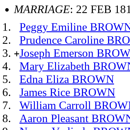
MARRIAGE
: 22 FEB 181
Peggy Emiline BROW
Prudence Caroline B
Joseph Emerson BRO
+
Mary Elizabeth BROW
Edna Eliza BROWN
James Rice BROWN
William Carroll BRO
Aaron Pleasant BROW