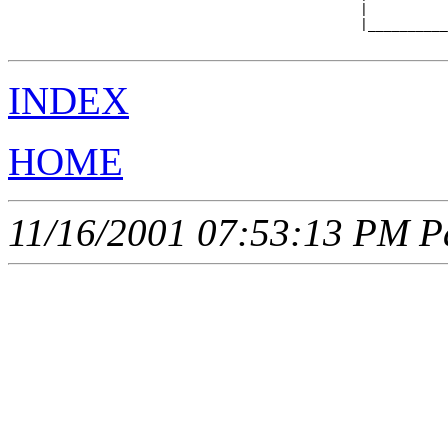
                                            |          
                                            |__________
INDEX
HOME
11/16/2001 07:53:13 PM Pa