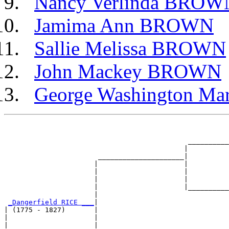
Nancy Verlinda BROW
Jamima Ann BROWN
Sallie Melissa BROWN
John Mackey BROWN
George Washington M
                                                       
                                                       
                                             __________
                                            |          
                       _____________________|

                      |                     |

                      |                     |          
                      |                     |          
                      |                     |__________
                      |                                
_Dangerfield RICE ___
|

| (1775 - 1827)       |

|                     |                                
|                     |                                