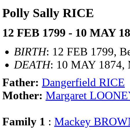
Polly Sally RICE
12 FEB 1799 - 10 MAY 1
BIRTH
: 12 FEB 1799, B
DEATH
: 10 MAY 1874, 
Father:
Dangerfield RICE
Mother:
Margaret LOON
Family 1
:
Mackey BROW