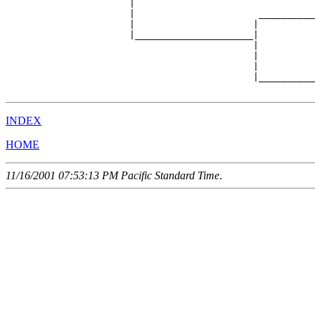
                      |                                
                      |                      __________
                      |                     |          
                      |_____________________|

                                            |

                                            |          
                                            |          
                                            |__________
INDEX
HOME
11/16/2001 07:53:13 PM Pacific Standard Time
.