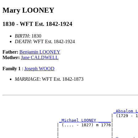
Mary LOONEY
1830 - WFT Est. 1842-1924
BIRTH
: 1830
DEATH
: WFT Est. 1842-1924
Father:
Benjamin LOONEY
Mother:
Jane CALDWELL
Family 1
:
Joseph WOOD
MARRIAGE
: WFT Est. 1842-1873
                                                       
_Absalom L
                                            | (1729 - 1
_Michael LOONEY _____
|

                      | (.... - 1827) m 1776|

                      |                     |          
                      |                     |          