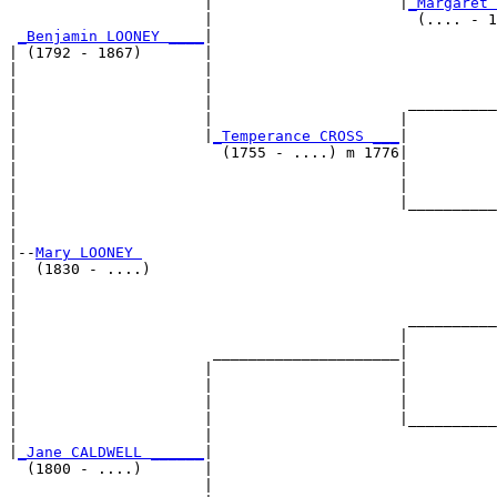
                      |                     |
_Margaret 
                      |                       (.... - 1
_Benjamin LOONEY ____
|

| (1792 - 1867)       |

|                     |                                
|                     |                                
|                     |                      __________
|                     |                     |          
|                     |
_Temperance CROSS ___
|

|                       (1755 - ....) m 1776|

|                                           |          
|                                           |          
|                                           |__________
|                                                      
|

|--
Mary LOONEY 
|  (1830 - ....)

|                                                      
|                                                      
|                                            __________
|                                           |          
|                      _____________________|

|                     |                     |

|                     |                     |          
|                     |                     |          
|                     |                     |__________
|                     |                                
|
_Jane CALDWELL ______
|

  (1800 - ....)       |

                      |                                