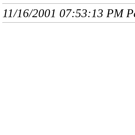
11/16/2001 07:53:13 PM Pa