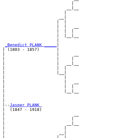
                            |  

                          __|__

                         |     

                       __|

                      |  |

                      |  |   __

                      |  |  |  

                      |  |__|__

                      |        

_Benedict PLANK _____
|

| (1803 - 1857)       |

|                     |      __

|                     |     |  

|                     |   __|__

|                     |  |     

|                     |__|

|                        |

|                        |   __

|                        |  |  

|                        |__|__

|                              

|

|--
Jasper PLANK 
|  (1847 - 1918)

|                            __

|                           |  

|                         __|__

|                        |     

|                      __|

|                     |  |
