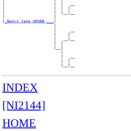
|                     |  |   __

|                     |  |  |  

|                     |  |__|__

|                     |        

|
_Nancy Jane GRUBB ___
|

                      |

                      |      __

                      |     |  

                      |   __|__

                      |  |     

                      |__|

                         |

                         |   __

                         |  |  

                         |__|__

INDEX
[NI2144]
HOME