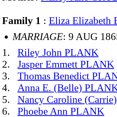
Family 1
:
Eliza Elizabet
MARRIAGE
: 9 AUG 18
Riley John PLANK
Jasper Emmett PLANK
Thomas Benedict PLA
Anna E. (Belle) PLAN
Nancy Caroline (Carri
Phoebe Ann PLANK