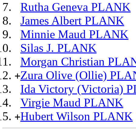
Rutha Geneva PLANK
James Albert PLANK
Minnie Maud PLANK
Silas J. PLANK
Morgan Christian PLA
Zura Olive (Ollie) PL
+
Ida Victory (Victoria)
Virgie Maud PLANK
Hubert Wilson PLANK
+
                             __
