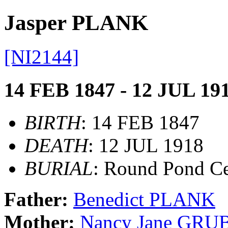
Jasper PLANK
[NI2144]
14 FEB 1847 - 12 JUL 19
BIRTH
: 14 FEB 1847
DEATH
: 12 JUL 1918
BURIAL
: Round Pond C
Father:
Benedict PLANK
Mother:
Nancy Jane GRU