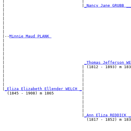
|                                 |                    
|                                 |
_Nancy Jane GRUBB __
|                                                      
|                                                      
|                                                      
|                                                      
|                                                      
|

|--
Minnie Maud PLANK 
|  

|                                                     
|                                                      
|                                                      
|                                                      
|                                  
_Thomas Jefferson WE
|                                 | (1812 - 1893) m 183
|                                 |                    
|                                 |                    
|                                 |                    
|                                 |                    
|
_Eliza Elizabeth Ellender WELCH _
|

  (1845 - 1908) m 1865            |

                                  |                   
                                  |                    
                                  |                    
                                  |                    
                                  |
_Ann Eliza REDDICK _
                                    (1817 - 1852) m 183
                                                      
                                                       