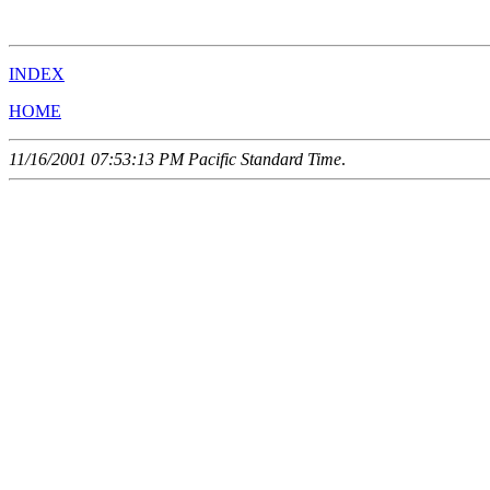
                                                       
INDEX
HOME
11/16/2001 07:53:13 PM Pacific Standard Time
.