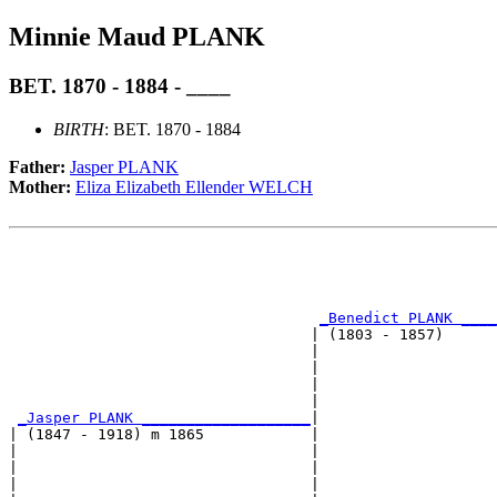
Minnie Maud PLANK
BET. 1870 - 1884 - ____
BIRTH
: BET. 1870 - 1884
Father:
Jasper PLANK
Mother:
Eliza Elizabeth Ellender WELCH
                                                       
                                                       
                                                       
                                                       
_Benedict PLANK ____
                                  | (1803 - 1857)      
                                  |                    
                                  |                    
                                  |                    
                                  |                    
_Jasper PLANK ___________________
|

| (1847 - 1918) m 1865            |

|                                 |                    
|                                 |                    
|                                 |                    