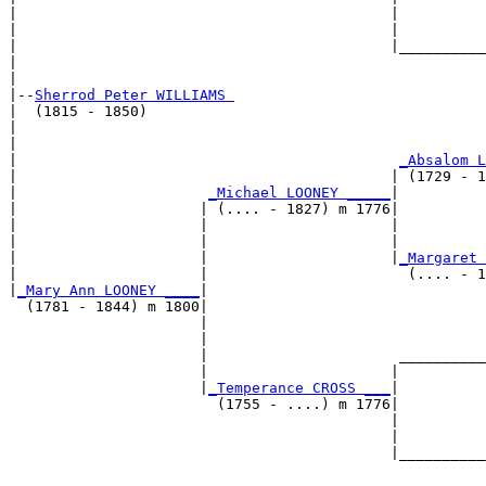
|                                           |          
|                                           |          
|                                           |__________
|                                                      
|

|--
Sherrod Peter WILLIAMS 
|  (1815 - 1850)

|                                                      
|                                                      
|                                            
_Absalom L
|                                           | (1729 - 1
|                      
_Michael LOONEY _____
|

|                     | (.... - 1827) m 1776|

|                     |                     |          
|                     |                     |          
|                     |                     |
_Margaret 
|                     |                       (.... - 1
|
_Mary Ann LOONEY ____
|

  (1781 - 1844) m 1800|

                      |                                
                      |                                
                      |                      __________
                      |                     |          
                      |
_Temperance CROSS ___
|

                        (1755 - ....) m 1776|

                                            |          
                                            |          
                                            |__________