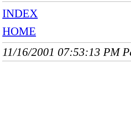
INDEX
HOME
11/16/2001 07:53:13 PM Pa