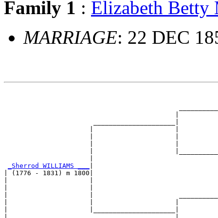
Family 1
:
Elizabeth Bet
MARRIAGE
: 22 DEC 185
                                                       
                                                       
                                             __________
                                            |          
                       _____________________|

                      |                     |

                      |                     |          
                      |                     |          
                      |                     |__________
                      |                                
_Sherrod WILLIAMS ___
|

| (1776 - 1831) m 1800|

|                     |                                
|                     |                                
|                     |                      __________
|                     |                     |          
|                     |_____________________|

|                                           |
