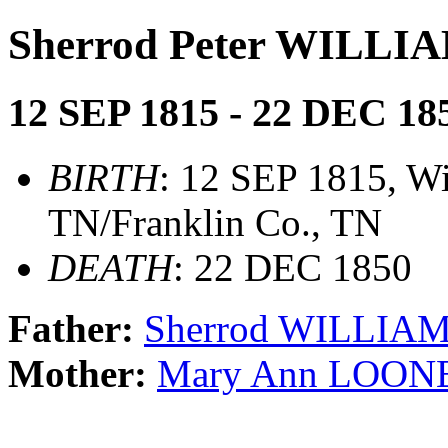
Sherrod Peter WILLI
12 SEP 1815 - 22 DEC 18
BIRTH
: 12 SEP 1815, Wi
TN/Franklin Co., TN
DEATH
: 22 DEC 1850
Father:
Sherrod WILLIA
Mother:
Mary Ann LOON