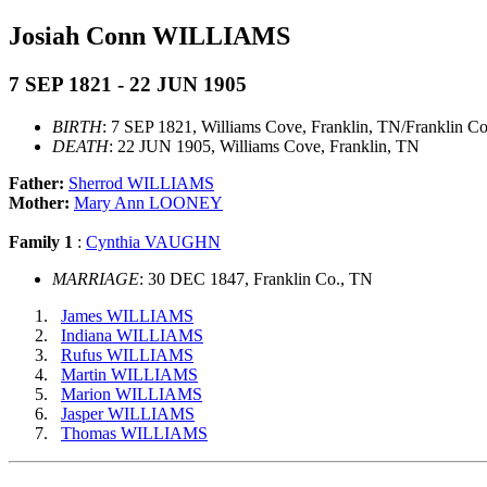
Josiah Conn WILLIAMS
7 SEP 1821 - 22 JUN 1905
BIRTH
: 7 SEP 1821, Williams Cove, Franklin, TN/Franklin C
DEATH
: 22 JUN 1905, Williams Cove, Franklin, TN
Father:
Sherrod WILLIAMS
Mother:
Mary Ann LOONEY
Family 1
:
Cynthia VAUGHN
MARRIAGE
: 30 DEC 1847, Franklin Co., TN
James WILLIAMS
Indiana WILLIAMS
Rufus WILLIAMS
Martin WILLIAMS
Marion WILLIAMS
Jasper WILLIAMS
Thomas WILLIAMS
                                                       