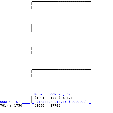
               |                             

_______________|_____________________________

                                             

                _____________________________

               |                             

_______________|_____________________________

                                             

                _____________________________

               |                             

_______________|_____________________________

                                             

                _____________________________

               |                             

_______________|_____________________________

                                             

                
_Robert LOONEY , Sr__________
+

               | (1691 - 1770) m 1715        

OONEY , Sr.____
|
_Elizabeth Stover (BARABAR) _
791) m 1750      (1696 - 1770)               
