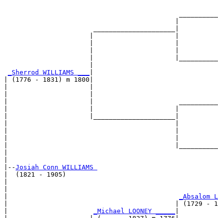
                                                       
                                             __________
                                            |          
                       _____________________|

                      |                     |

                      |                     |          
                      |                     |          
                      |                     |__________
                      |                                
_Sherrod WILLIAMS ___
|

| (1776 - 1831) m 1800|

|                     |                                
|                     |                                
|                     |                      __________
|                     |                     |          
|                     |_____________________|

|                                           |

|                                           |          
|                                           |          
|                                           |__________
|                                                      
|

|--
Josiah Conn WILLIAMS 
|  (1821 - 1905)

|                                                      
|                                                      
|                                            
_Absalom L
|                                           | (1729 - 1
|                      
_Michael LOONEY _____
|
