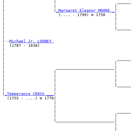
|                     |                          ______
|                     |                         |      
|                     |
_Margaret Eleanor MOORE _
|

|                       (.... - 1799) m 1750    |

|                                               |      
|                                               |      
|                                               |______
|                                                      
|

|--
Michael Jr. LOONEY 
|  (1787 - 1838)

|                                                      
|                                                      
|                                                ______
|                                               |      
|                      _________________________|

|                     |                         |

|                     |                         |      
|                     |                         |      
|                     |                         |______
|                     |                                
|
_Temperance CROSS ___
|

  (1755 - ....) m 1776|

                      |                                
                      |                                
                      |                          ______
                      |                         |      
                      |_________________________|

                                                |

                                                |      