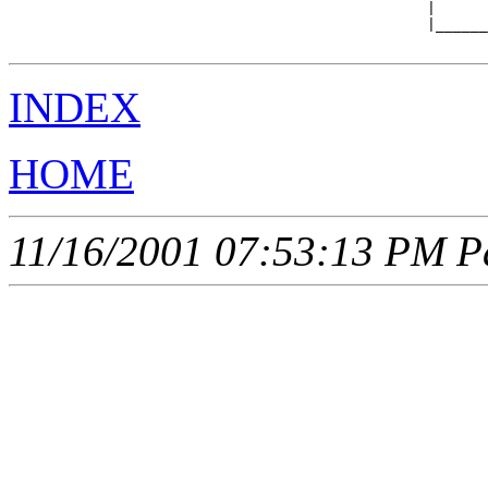
                                                |      
                                                |______
INDEX
HOME
11/16/2001 07:53:13 PM Pa