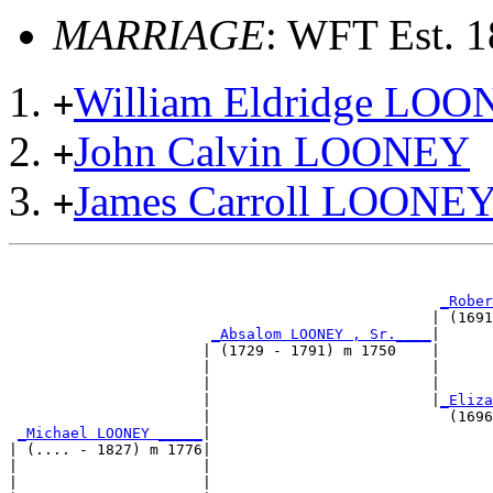
MARRIAGE
: WFT Est. 
William Eldridge LO
+
John Calvin LOONEY
+
James Carroll LOONE
+
                                                       
_Rober
                                                | (1691
_Absalom LOONEY , Sr.____
|

                      | (1729 - 1791) m 1750    |

                      |                         |      
                      |                         |      
                      |                         |
_Eliza
                      |                           (1696
_Michael LOONEY _____
|

| (.... - 1827) m 1776|

|                     |                                
|                     |                                