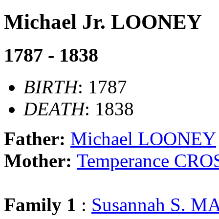
Michael Jr. LOONEY
1787 - 1838
BIRTH
: 1787
DEATH
: 1838
Father:
Michael LOONEY
Mother:
Temperance CRO
Family 1
:
Susannah S. 