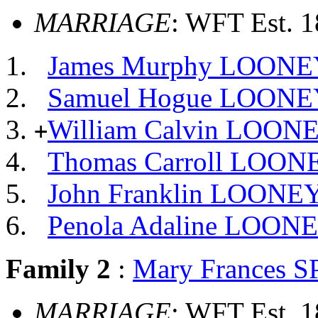
MARRIAGE
: WFT Est. 
James Murphy LOONE
Samuel Hogue LOONE
William Calvin LOON
+
Thomas Carroll LOON
John Franklin LOONE
Penola Adaline LOON
Family 2
:
Mary Frances 
MARRIAGE
: WFT Est. 