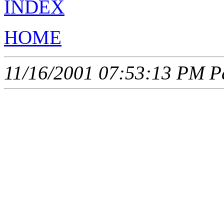
INDEX
HOME
11/16/2001 07:53:13 PM Pa