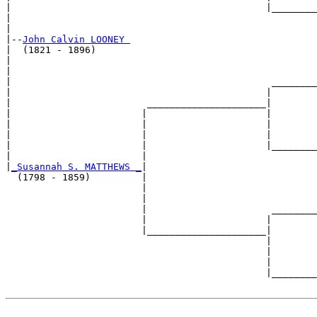
|                                             |________
|                                                      
|

|--
John Calvin LOONEY 
|  (1821 - 1896)

|                                                      
|                                                      
|                                              ________
|                                             |        
|                        _____________________|

|                       |                     |

|                       |                     |        
|                       |                     |        
|                       |                     |________
|                       |                              
|
_Susannah S. MATTHEWS _
|

  (1798 - 1859)         |

                        |                              
                        |                              
                        |                      ________
                        |                     |        
                        |_____________________|

                                              |

                                              |        
                                              |        
                                              |________