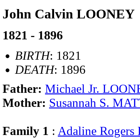
John Calvin LOONEY
1821 - 1896
BIRTH
: 1821
DEATH
: 1896
Father:
Michael Jr. LOO
Mother:
Susannah S. M
Family 1
:
Adaline Roger