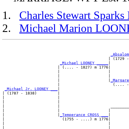
Charles Stewart Spar
Michael Marion LOO
                                                       
_Absalom
                                              | (1729 -
_Michael LOONEY _____
|

                        | (.... - 1827) m 1776|

                        |                     |        
                        |                     |        
                        |                     |
_Margare
                        |                       (.... -
_Michael Jr. LOONEY ___
|

| (1787 - 1838)         |

|                       |                              
|                       |                              
|                       |                      ________
|                       |                     |        
|                       |
_Temperance CROSS ___
|

|                         (1755 - ....) m 1776|

|                                             |        
|                                             |        