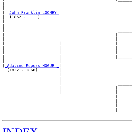
|                                                      
|

|--
John Franklin LOONEY 
|  (1862 - ....)

|                                                      
|                                                      
|                                                ______
|                                               |      
|                        _______________________|

|                       |                       |

|                       |                       |      
|                       |                       |      
|                       |                       |______
|                       |                              
|
_Adaline Rogers HOGUE _
|

  (1832 - 1866)         |

                        |                              
                        |                              
                        |                        ______
                        |                       |      
                        |_______________________|

                                                |

                                                |      
                                                |      
                                                |______