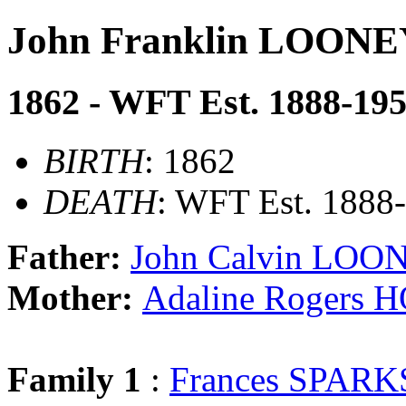
John Franklin LOONE
1862 - WFT Est. 1888-19
BIRTH
: 1862
DEATH
: WFT Est. 1888
Father:
John Calvin LOO
Mother:
Adaline Rogers
Family 1
:
Frances SPARK