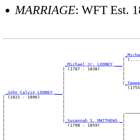
MARRIAGE
: WFT Est. 
                                                       
_Micha
                                                | (....
_Michael Jr. LOONEY ___
|

                        | (1787 - 1838)         |

                        |                       |      
                        |                       |      
                        |                       |
_Tempe
                        |                         (1755
_John Calvin LOONEY ___
|

| (1821 - 1896)         |

|                       |                              
|                       |                              
|                       |                        ______
|                       |                       |      
|                       |
_Susannah S. MATTHEWS _
|

|                         (1798 - 1859)         |

|                                               |      
|                                               |      
|                                               |______