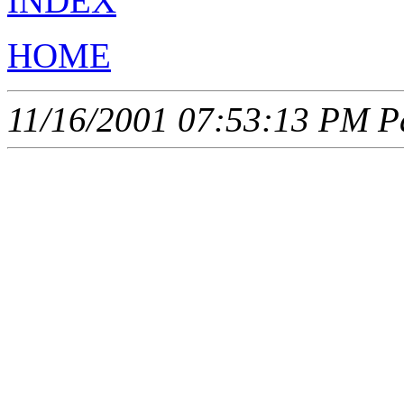
INDEX
HOME
11/16/2001 07:53:13 PM Pa