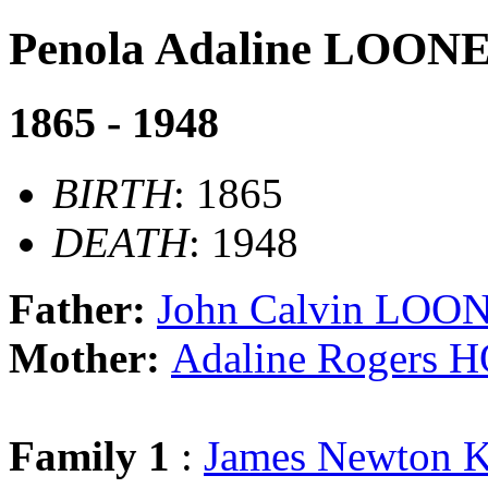
Penola Adaline LOON
1865 - 1948
BIRTH
: 1865
DEATH
: 1948
Father:
John Calvin LOO
Mother:
Adaline Rogers
Family 1
:
James Newton 