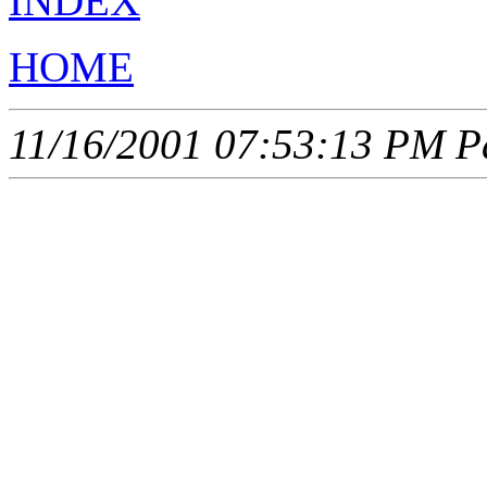
INDEX
HOME
11/16/2001 07:53:13 PM Pa