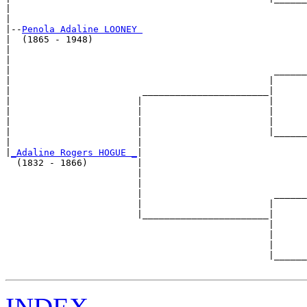
|                                                      
|

|--
Penola Adaline LOONEY 
|  (1865 - 1948)

|                                                      
|                                                      
|                                                ______
|                                               |      
|                        _______________________|

|                       |                       |

|                       |                       |      
|                       |                       |      
|                       |                       |______
|                       |                              
|
_Adaline Rogers HOGUE _
|

  (1832 - 1866)         |

                        |                              
                        |                              
                        |                        ______
                        |                       |      
                        |_______________________|

                                                |

                                                |      
                                                |      
                                                |______