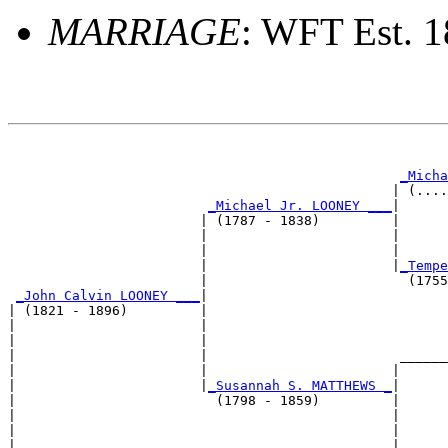
MARRIAGE
: WFT Est. 
                                                       
_Micha
                                                | (....
_Michael Jr. LOONEY ___
|

                        | (1787 - 1838)         |

                        |                       |      
                        |                       |      
                        |                       |
_Tempe
                        |                         (1755
_John Calvin LOONEY ___
|

| (1821 - 1896)         |

|                       |                              
|                       |                              
|                       |                        ______
|                       |                       |      
|                       |
_Susannah S. MATTHEWS _
|

|                         (1798 - 1859)         |

|                                               |      
|                                               |      
|                                               |______